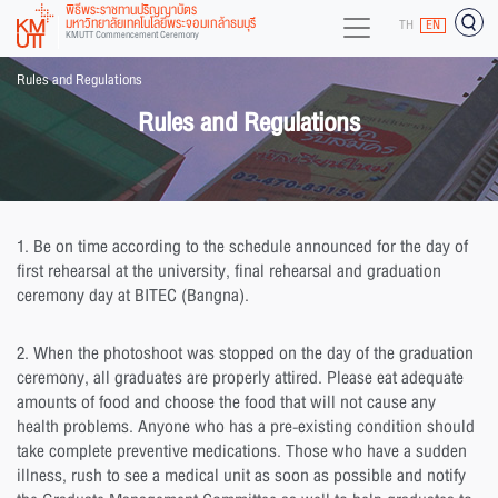
พิธีพระราชทานปริญญาบัตร
มหาวิทยาลัยเทคโนโลยีพระจอมเกล้าธนบุรี
TH
EN
KMUTT Commencement Ceremony
Rules and Regulations
Rules and Regulations
1. Be on time according to the schedule announced for the day of
first rehearsal at the university, final rehearsal and graduation
ceremony day at BITEC (Bangna).
2. When the photoshoot was stopped on the day of the graduation
ceremony, all graduates are properly attired. Please eat adequate
amounts of food and choose the food that will not cause any
health problems. Anyone who has a pre-existing condition should
take complete preventive medications. Those who have a sudden
illness, rush to see a medical unit as soon as possible and notify