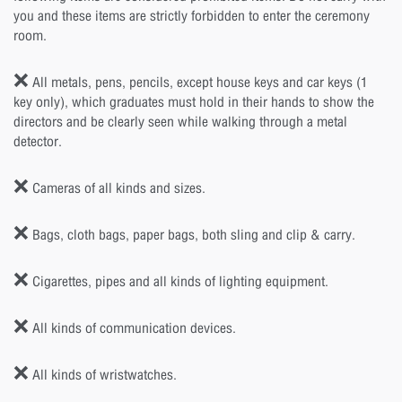
you and these items are strictly forbidden to enter the ceremony
room.
❌ All metals, pens, pencils, except house keys and car keys (1
key only), which graduates must hold in their hands to show the
directors and be clearly seen while walking through a metal
detector.
❌ Cameras of all kinds and sizes.
❌ Bags, cloth bags, paper bags, both sling and clip & carry.
❌ Cigarettes, pipes and all kinds of lighting equipment.
❌ All kinds of communication devices.
❌ All kinds of wristwatches.