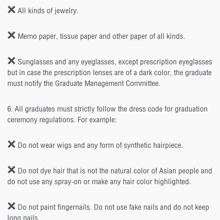
❌ All kinds of jewelry.
❌ Memo paper, tissue paper and other paper of all kinds.
❌ Sunglasses and any eyeglasses, except prescription eyeglasses
but in case the prescription lenses are of a dark color, the graduate
must notify the Graduate Management Committee.
6. All graduates must strictly follow the dress code for graduation
ceremony regulations. For example:
❌ Do not wear wigs and any form of synthetic hairpiece.
❌ Do not dye hair that is not the natural color of Asian people and
do not use any spray-on or make any hair color highlighted.
❌ Do not paint fingernails. Do not use fake nails and do not keep
long nails.