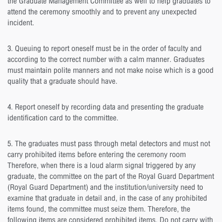
the Graduate Management Committee as well to help graduates to
attend the ceremony smoothly and to prevent any unexpected
incident.
3. Queuing to report oneself must be in the order of faculty and
according to the correct number with a calm manner. Graduates
must maintain polite manners and not make noise which is a good
quality that a graduate should have.
4. Report oneself by recording data and presenting the graduate
identification card to the committee.
5. The graduates must pass through metal detectors and must not
carry prohibited items before entering the ceremony room
Therefore, when there is a loud alarm signal triggered by any
graduate, the committee on the part of the Royal Guard Department
(Royal Guard Department) and the institution/university need to
examine that graduate in detail and, in the case of any prohibited
items found, the committee must seize them. Therefore, the
following items are considered prohibited items. Do not carry with