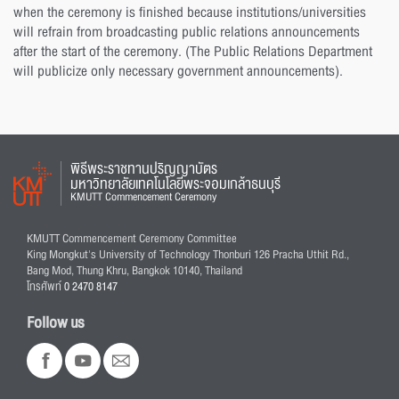
when the ceremony is finished because institutions/universities
will refrain from broadcasting public relations announcements
after the start of the ceremony. (The Public Relations Department
will publicize only necessary government announcements).
พิธีพระราชทานปริญญาบัตร
มหาวิทยาลัยเทคโนโลยีพระจอมเกล้าธนบุรี
KMUTT Commencement Ceremony
KMUTT Commencement Ceremony Committee
King Mongkut's University of Technology Thonburi 126 Pracha Uthit Rd.,
Bang Mod, Thung Khru, Bangkok 10140, Thailand
โทรศัพท์
0 2470 8147
Follow us