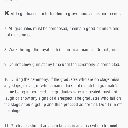
❌ Male graduates are forbidden to grow moustaches and beards.
7. All graduates must be composed, maintain good manners and
not make noise.
8. Walk through the royal path in a normal manner. Do not jump.
9. Do not chew gum at any time until the ceremony is completed.
10. During the ceremony, if the graduates who are on stage miss
any steps, or fall, or whose name does not match the graduate’s
name being announced, the graduates who are seated must not
laugh or show any signs of disrespect. The graduates who fall on
the stage should get up and then proceed as normal. Don’t run off
the stage.
11. Graduates should advise relatives in advance where to meet